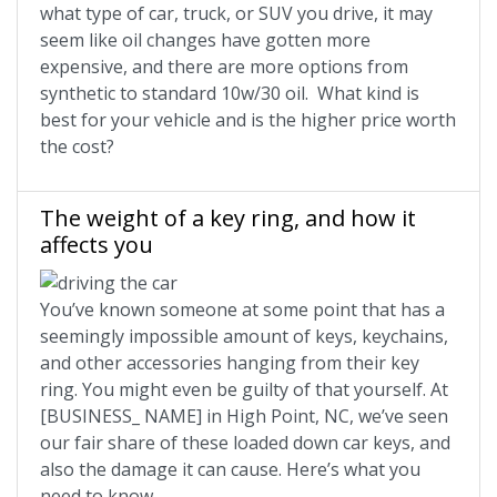
what type of car, truck, or SUV you drive, it may
seem like oil changes have gotten more
expensive, and there are more options from
synthetic to standard 10w/30 oil. What kind is
best for your vehicle and is the higher price worth
the cost?
The weight of a key ring, and how it
affects you
You’ve known someone at some point that has a
seemingly impossible amount of keys, keychains,
and other accessories hanging from their key
ring. You might even be guilty of that yourself. At
[BUSINESS_ NAME] in High Point, NC, we’ve seen
our fair share of these loaded down car keys, and
also the damage it can cause. Here’s what you
need to know.