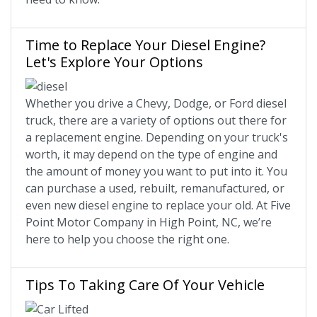
Time to Replace Your Diesel Engine?
Let's Explore Your Options
Whether you drive a Chevy, Dodge, or Ford diesel
truck, there are a variety of options out there for
a replacement engine. Depending on your truck's
worth, it may depend on the type of engine and
the amount of money you want to put into it. You
can purchase a used, rebuilt, remanufactured, or
even new diesel engine to replace your old. At Five
Point Motor Company in High Point, NC, we’re
here to help you choose the right one.
Tips To Taking Care Of Your Vehicle