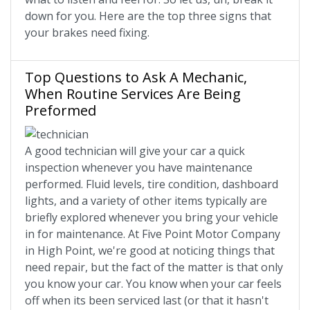
down for you. Here are the top three signs that
your brakes need fixing.
Top Questions to Ask A Mechanic,
When Routine Services Are Being
Preformed
A good technician will give your car a quick
inspection whenever you have maintenance
performed. Fluid levels, tire condition, dashboard
lights, and a variety of other items typically are
briefly explored whenever you bring your vehicle
in for maintenance. At Five Point Motor Company
in High Point, we're good at noticing things that
need repair, but the fact of the matter is that only
you know your car. You know when your car feels
off when its been serviced last (or that it hasn't