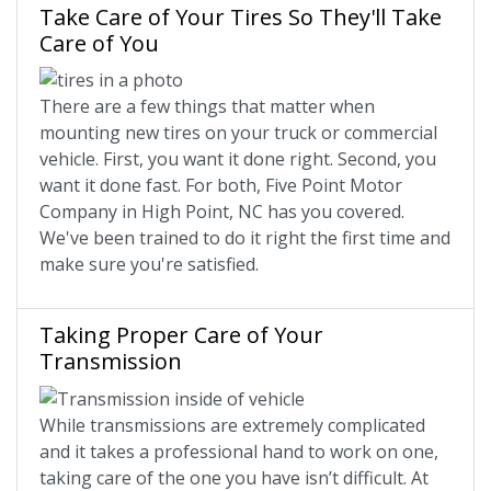
Take Care of Your Tires So They'll Take
Care of You
There are a few things that matter when
mounting new tires on your truck or commercial
vehicle. First, you want it done right. Second, you
want it done fast. For both, Five Point Motor
Company in High Point, NC has you covered.
We've been trained to do it right the first time and
make sure you're satisfied.
Taking Proper Care of Your
Transmission
While transmissions are extremely complicated
and it takes a professional hand to work on one,
taking care of the one you have isn’t difficult. At