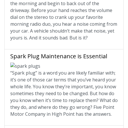
the morning and begin to back out of the
driveway. Before your hand reaches the volume
dial on the stereo to crank up your favorite
morning radio duo, you hear a noise coming from
your car. A vehicle shouldn’t make that noise, yet
yours is. And it sounds bad. But is it?
Spark Plug Maintenance is Essential
“Spark plug” is a word you are likely familiar with;
it’s one of those car terms that you’ve heard your
whole life. You know they’re important, you know
sometimes they need to be changed. But how do
you know when it’s time to replace them? What do
they do, and where do they go wrong? Five Point
Motor Company in High Point has the answers.