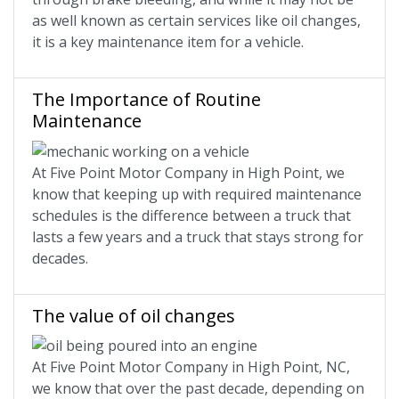
as well known as certain services like oil changes,
it is a key maintenance item for a vehicle.
The Importance of Routine
Maintenance
At Five Point Motor Company in High Point, we
know that keeping up with required maintenance
schedules is the difference between a truck that
lasts a few years and a truck that stays strong for
decades.
The value of oil changes
At Five Point Motor Company in High Point, NC,
we know that over the past decade, depending on