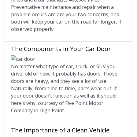
Preventative maintenance and repair when a
problem occurs are are your two concerns, and
both will keep your car on the road far longer, if
observed properly.
The Components in Your Car Door
No matter what type of car, truck, or SUV you
drive, old or new, it probably has doors. Those
doors are heavy, and they see a lot of use.
Naturally, from time to time, parts wear out. If
your door doesn’t function as well as it should,
here’s why, courtesy of Five Point Motor
Company in High Point.
The Importance of a Clean Vehicle