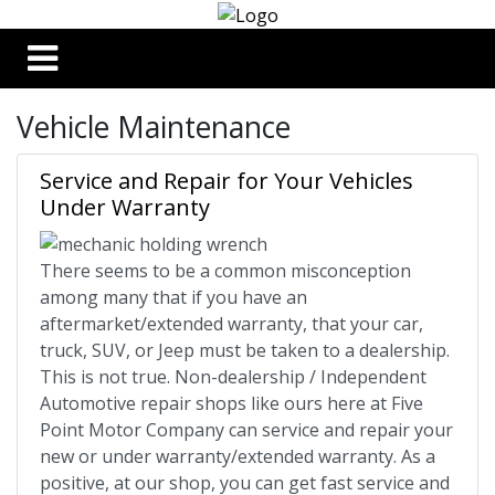
Vehicle Maintenance
Service and Repair for Your Vehicles
Under Warranty
There seems to be a common misconception
among many that if you have an
aftermarket/extended warranty, that your car,
truck, SUV, or Jeep must be taken to a dealership.
This is not true. Non-dealership / Independent
Automotive repair shops like ours here at Five
Point Motor Company can service and repair your
new or under warranty/extended warranty. As a
positive, at our shop, you can get fast service and