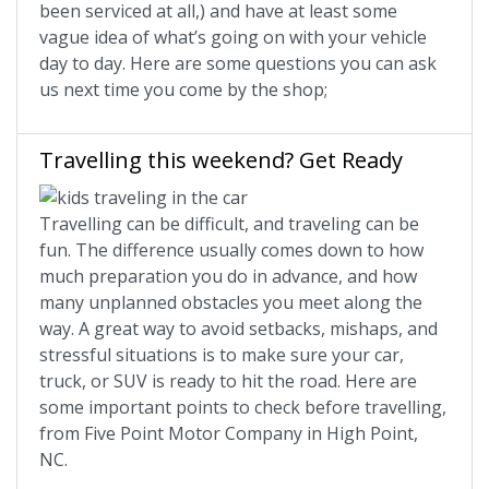
been serviced at all,) and have at least some
vague idea of what’s going on with your vehicle
day to day. Here are some questions you can ask
us next time you come by the shop;
Travelling this weekend? Get Ready
Travelling can be difficult, and traveling can be
fun. The difference usually comes down to how
much preparation you do in advance, and how
many unplanned obstacles you meet along the
way. A great way to avoid setbacks, mishaps, and
stressful situations is to make sure your car,
truck, or SUV is ready to hit the road. Here are
some important points to check before travelling,
from Five Point Motor Company in High Point,
NC.