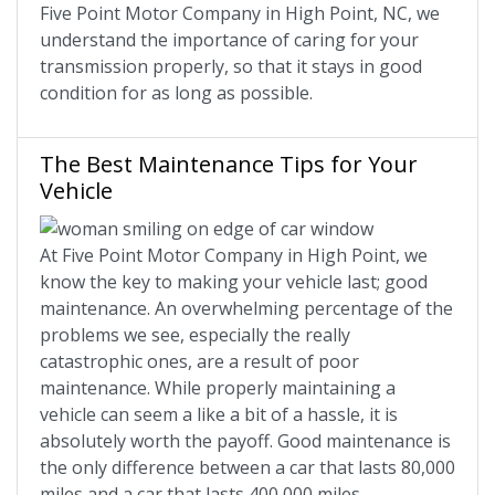
Five Point Motor Company in High Point, NC, we
understand the importance of caring for your
transmission properly, so that it stays in good
condition for as long as possible.
The Best Maintenance Tips for Your
Vehicle
At Five Point Motor Company in High Point, we
know the key to making your vehicle last; good
maintenance. An overwhelming percentage of the
problems we see, especially the really
catastrophic ones, are a result of poor
maintenance. While properly maintaining a
vehicle can seem a like a bit of a hassle, it is
absolutely worth the payoff. Good maintenance is
the only difference between a car that lasts 80,000
miles and a car that lasts 400,000 miles.