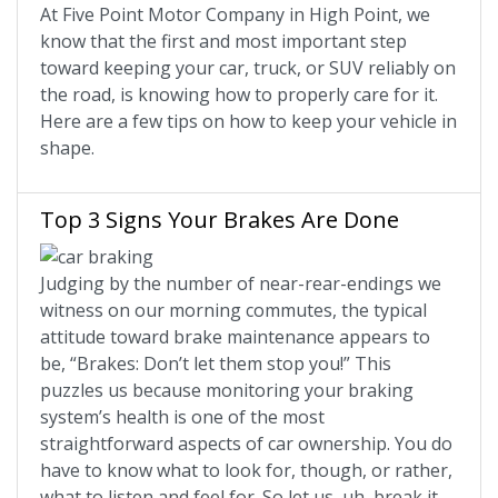
At Five Point Motor Company in High Point, we
know that the first and most important step
toward keeping your car, truck, or SUV reliably on
the road, is knowing how to properly care for it.
Here are a few tips on how to keep your vehicle in
shape.
Top 3 Signs Your Brakes Are Done
Judging by the number of near-rear-endings we
witness on our morning commutes, the typical
attitude toward brake maintenance appears to
be, “Brakes: Don’t let them stop you!” This
puzzles us because monitoring your braking
system’s health is one of the most
straightforward aspects of car ownership. You do
have to know what to look for, though, or rather,
what to listen and feel for. So let us, uh, break it