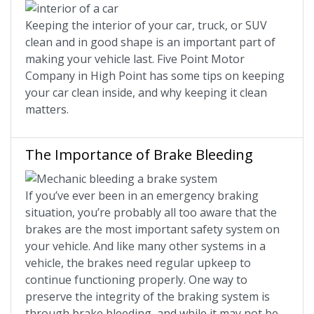
Keeping the interior of your car, truck, or SUV
clean and in good shape is an important part of
making your vehicle last. Five Point Motor
Company in High Point has some tips on keeping
your car clean inside, and why keeping it clean
matters.
The Importance of Brake Bleeding
If you’ve ever been in an emergency braking
situation, you’re probably all too aware that the
brakes are the most important safety system on
your vehicle. And like many other systems in a
vehicle, the brakes need regular upkeep to
continue functioning properly. One way to
preserve the integrity of the braking system is
through brake bleeding, and while it may not be