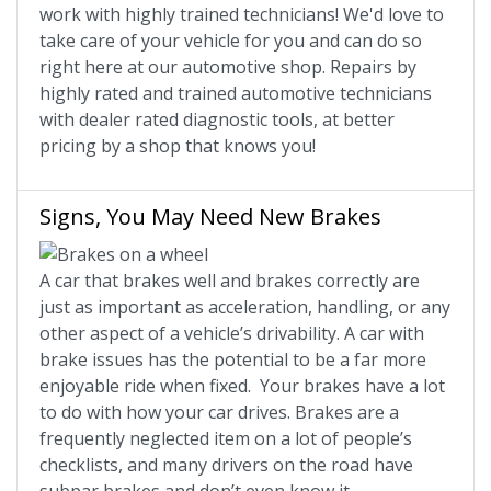
work with highly trained technicians! We'd love to
take care of your vehicle for you and can do so
right here at our automotive shop. Repairs by
highly rated and trained automotive technicians
with dealer rated diagnostic tools, at better
pricing by a shop that knows you!
Signs, You May Need New Brakes
A car that brakes well and brakes correctly are
just as important as acceleration, handling, or any
other aspect of a vehicle’s drivability. A car with
brake issues has the potential to be a far more
enjoyable ride when fixed. Your brakes have a lot
to do with how your car drives. Brakes are a
frequently neglected item on a lot of people’s
checklists, and many drivers on the road have