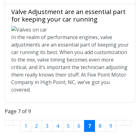
Valve Adjustment are an essential part
for keeping your car running
In the realm of performance engines, valve
adjustments are an essential part of keeping your
car running its best. When you add customization
to the mix, valve timing becomes even more
critical, and it’s important the technician adjusting
them really knows their stuff. At Five Point Motor
Company in High Point, NC, we’ve got you
covered.
Page 7 of 9
1
2
3
4
5
6
7
8
9