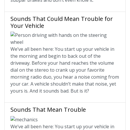
subpar brakes and don’t even know it.
Sounds That Could Mean Trouble for
Your Vehicle
We’ve all been here: You start up your vehicle in
the morning and begin to back out of the
driveway. Before your hand reaches the volume
dial on the stereo to crank up your favorite
morning radio duo, you hear a noise coming from
your car. A vehicle shouldn’t make that noise, yet
yours is. And it sounds bad. But is it?
Sounds That Mean Trouble
We’ve all been here: You start up your vehicle in