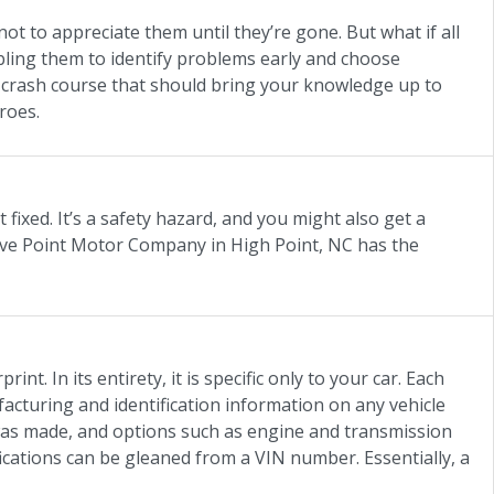
not to appreciate them until they’re gone. But what if all
bling them to identify problems early and choose
a crash course that should bring your knowledge up to
roes.
 fixed. It’s a safety hazard, and you might also get a
 Five Point Motor Company in High Point, NC has the
int. In its entirety, it is specific only to your car. Each
cturing and identification information on any vehicle
 was made, and options such as engine and transmission
fications can be gleaned from a VIN number. Essentially, a