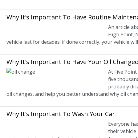
Why It's Important To Have Routine Mainten
An article a
High Point, 
vehicle last for decades; if done correctly, your vehicle w
Why It's Important To Have Your Oil Change
At Five Poin
five thousand
probably driv
oil changes, and help you better understand why oil cha
Why It's Important To Wash Your Car
Everyone has 
their vehicle