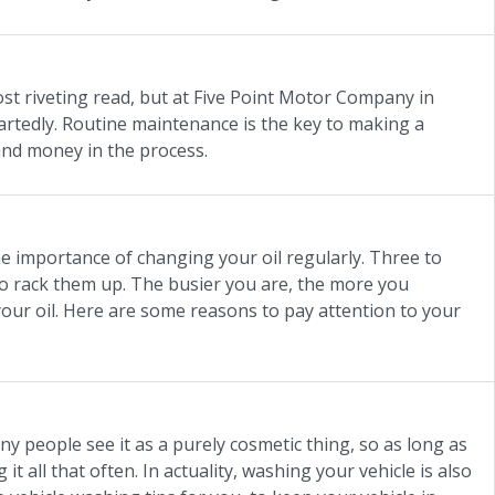
st riveting read, but at Five Point Motor Company in
rtedly. Routine maintenance is the key to making a
e and money in the process.
e importance of changing your oil regularly. Three to
g to rack them up. The busier you are, the more you
 your oil. Here are some reasons to pay attention to your
y people see it as a purely cosmetic thing, so as long as
it all that often. In actuality, washing your vehicle is also