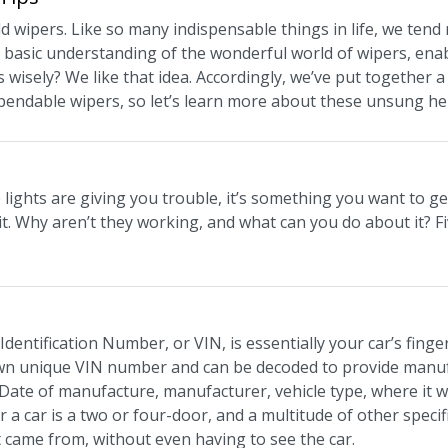
d wipers. Like so many indispensable things in life, we tend 
a basic understanding of the wonderful world of wipers, ena
 wisely? We like that idea. Accordingly, we’ve put together 
pendable wipers, so let’s learn more about these unsung he
 lights are giving you trouble, it’s something you want to get
f it. Why aren’t they working, and what can you do about it?
dentification Number, or VIN, is essentially your car’s fingerpr
own unique VIN number and can be decoded to provide manufa
 Date of manufacture, manufacturer, vehicle type, where it
 a car is a two or four-door, and a multitude of other speci
it came from, without even having to see the car.