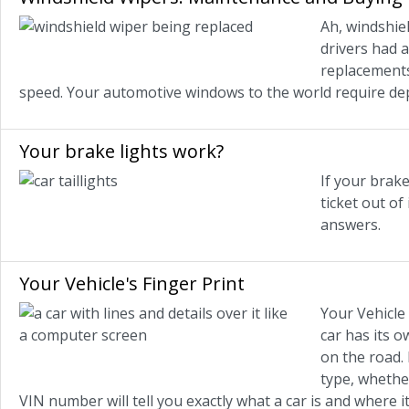
Ah, windshiel
drivers had 
replacements
speed. Your automotive windows to the world require de
Your brake lights work?
If your brake
ticket out o
answers.
Your Vehicle's Finger Print
Your Vehicle I
car has its 
on the road.
type, whether
VIN number will tell you exactly what a car is and where 