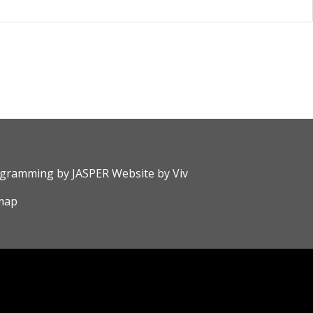
rogramming by
JASPER Website
by
Viv
map