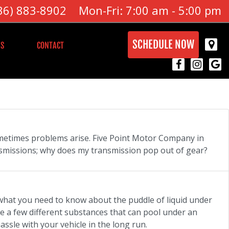
36) 883-8902
Mon-Fri: 7:00 am - 5:00 pm
SCHEDULE NOW
S
CONTACT
sometimes problems arise. Five Point Motor Company in
smissions; why does my transmission pop out of gear?
 what you need to know about the puddle of liquid under
e a few different substances that can pool under an
ssle with your vehicle in the long run.