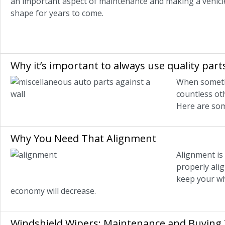
an important aspect of maintenance and making a vehicle 
shape for years to come.
Why it’s important to always use quality part
When somethi
countless ot
Here are som
Why You Need That Alignment
Alignment is 
properly alig
keep your whe
economy will decrease.
Windshield Wipers: Maintenance and Buying 