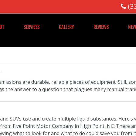
(3
UT
SERVICES
GALLERY
REVIEWS
NEW
?
missions are durable, reliable pieces of equipment. Still, 
as the answer to a question that plagues many manual tran
, and SUVs use and create multiple liquid substances. Here’s
, from Five Point Motor Company in High Point, NC. There ar
ing what to look for and what to do could save you from ha