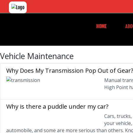
HOME
ABO
Vehicle Maintenance
Why Does My Transmission Pop Out of Gear
Manual trans
High Point h
Why is there a puddle under my car?
Cars, trucks
your vehicle
automobile, and some are more serious than others. Know