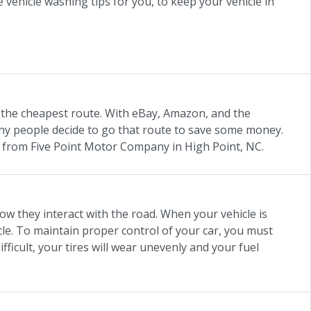
ehicle washing tips for you, to keep your vehicle in
 the cheapest route. With eBay, Amazon, and the
any people decide to go that route to save some money.
 from Five Point Motor Company in High Point, NC.
how they interact with the road. When your vehicle is
icle. To maintain proper control of your car, you must
ficult, your tires will wear unevenly and your fuel