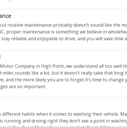
ance
bout routine maintenance probably doesn’t sound like the mo
NC, proper maintenance is something we believe in wholehea
ill stay reliable and enjoyable to drive, and you will save tim
d
t Motor Company in High Point, we understand all too well th
 miles sounds like a lot, but it doesn’t really take that lon
e, and the more likely you are to forget it’s time to change
nges are so important.
different habits when it comes to washing their vehicle. Man
 is running and driving right they don’t see a point in washing 