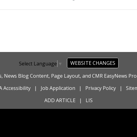
WEBSITE CHANGES
Select Language
▼
es, News Blog Content, Page Layout, and CMR EasyNews P
 Accessibility
|
Job Application
|
Privacy Policy
|
Site
ADD ARTICLE
|
LIS