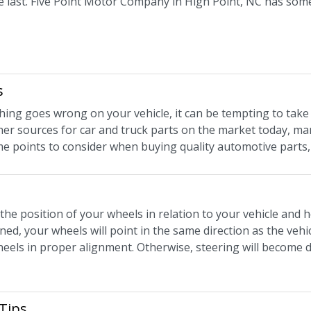
last. Five Point Motor Company in High Point, NC has some v
s
ng goes wrong on your vehicle, it can be tempting to take
her sources for car and truck parts on the market today, m
e points to consider when buying quality automotive parts,
the position of your wheels in relation to your vehicle and 
ned, your wheels will point in the same direction as the veh
els in proper alignment. Otherwise, steering will become dif
Tips