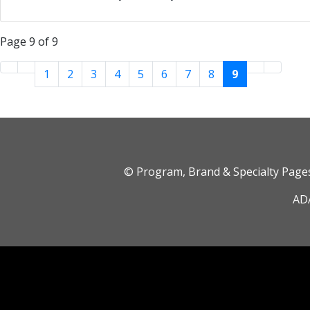
Page 9 of 9
1
2
3
4
5
6
7
8
9
© Program, Brand & Specialty Pag
ADA