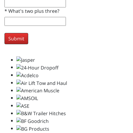
*
What's two plus three?
Submit