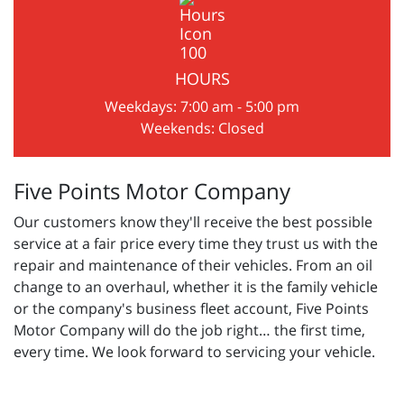
HOURS
Weekdays: 7:00 am - 5:00 pm
Weekends: Closed
Five Points Motor Company
Our customers know they'll receive the best possible
service at a fair price every time they trust us with the
repair and maintenance of their vehicles. From an oil
change to an overhaul, whether it is the family vehicle
or the company's business fleet account, Five Points
Motor Company will do the job right… the first time,
every time. We look forward to servicing your vehicle.