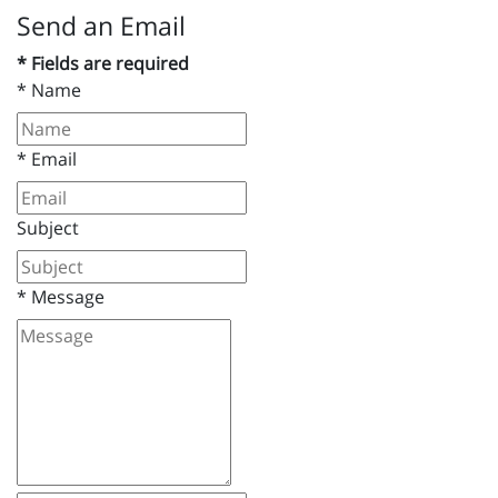
Send an Email
* Fields are required
*
Name
*
Email
Subject
*
Message