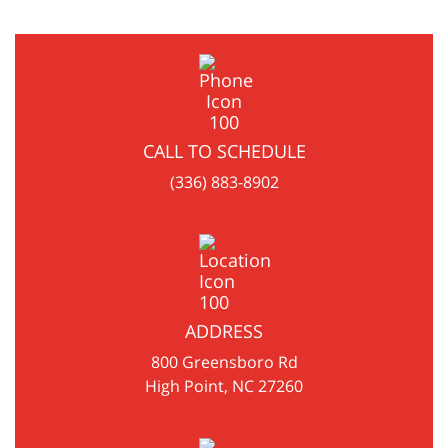
CALL TO SCHEDULE
(336) 883-8902
ADDRESS
800 Greensboro Rd
High Point, NC 27260