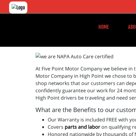
HOME
ABO
At Five Point Motor Company we believe in t
Motor Company in High Point we chose to be
shop networks that our customers can depen
confidently guarantee our work for 24 month
High Point drivers be traveling and need ser
What are the Benefits to our custom
Our Warranty is included FREE with you
Covers
parts and labo
r
on qualifying r
Honored nationwide by thousands of N