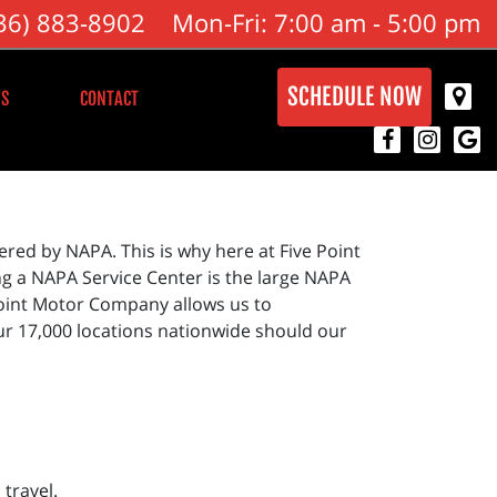
36) 883-8902
Mon-Fri: 7:00 am - 5:00 pm
SCHEDULE NOW
S
CONTACT
red by NAPA. This is why here at Five Point
g a NAPA Service Center is the large NAPA
Point Motor Company allows us to
ur 17,000 locations nationwide should our
travel.