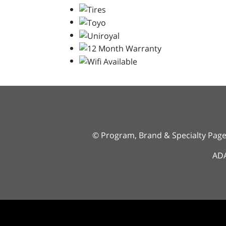
© Program, Brand & Specialty Pag
ADA