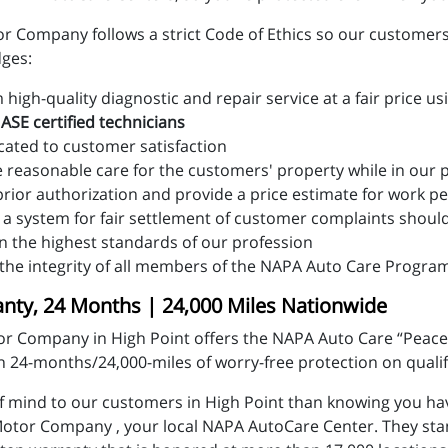
r Company follows a strict Code of Ethics so our customers 
dges:
high-quality diagnostic and repair service at a fair price us
y
ASE certified technicians
cated to customer satisfaction
e reasonable care for the customers' property while in our
prior authorization and provide a price estimate for work 
 a system for fair settlement of customer complaints shoul
n the highest standards of our profession
the integrity of all members of the NAPA Auto Care Progra
ty, 24 Months | 24,000 Miles Nationwide
or Company in High Point offers the NAPA Auto Care “Peace
 24-months/24,000-miles of worry-free protection on qualif
f mind to our customers in High Point than knowing you hav
t Motor Company , your local NAPA AutoCare Center. They st