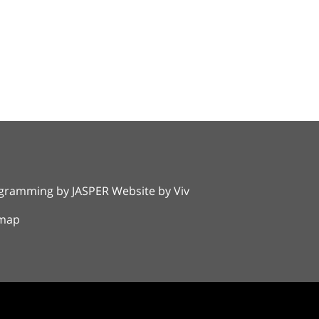
rogramming by
JASPER Website
by
Viv
emap