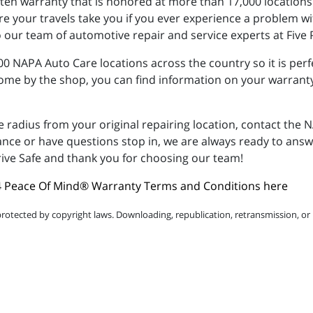
tten warranty that is honored at more than 17,000 location
 your travels take you if you ever experience a problem wi
 our team of automotive repair and service experts at Five
 NAPA Auto Care locations across the country so it is perfe
come by the shop, you can find information on your warrant
e radius from your original repairing location, contact th
tance or have questions stop in, we are always ready to ans
ive Safe and thank you for choosing our team!
 Peace Of Mind® Warranty Terms and Conditions here
protected by copyright laws. Downloading, republication, retransmission, or r