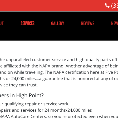
(3
UT
SERVICES
GALLERY
REVIEWS
NEW
he unparalleled customer service and high-quality parts offe
 affiliated with the NAPA brand. Another advantage of bein
d on while traveling. The NAPA certification here at Five 
s or 24,000 miles...a guarantee that is honored at any of o
vice they can trust.
ers in High Point?
r qualifying repair or service work.
epairs and services for 24 months/24,000 miles
APA AutoCare Centers, so you're protected even when you 