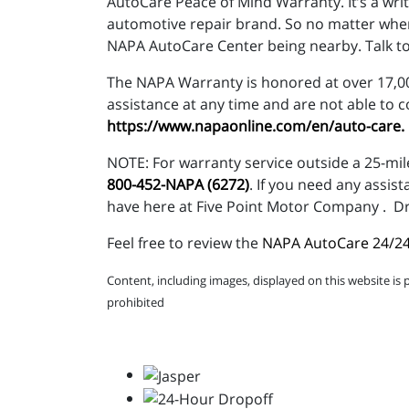
AutoCare Peace of Mind Warranty. It’s a wri
automotive repair brand. So no matter where
NAPA AutoCare Center being nearby. Talk to
The NAPA Warranty is honored at over 17,000
assistance at any time and are not able to 
https://www.napaonline.com/en/auto-care
.
NOTE: For warranty service outside a 25-mil
800-452-NAPA (6272)
. If you need any assis
have here at Five Point Motor Company . Dr
Feel free to review the
NAPA AutoCare 24/24
Content, including images, displayed on this website is 
prohibited