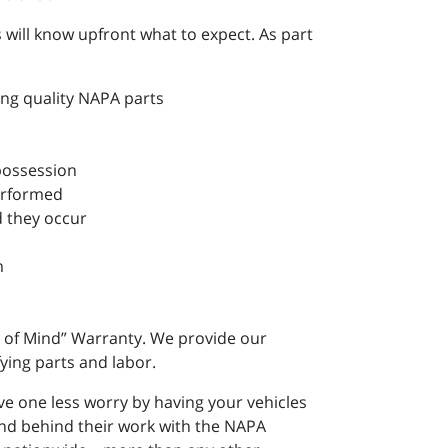
will know upfront what to expect. As part
ing quality NAPA parts
 possession
performed
d they occur
m
 of Mind” Warranty. We provide our
ying parts and labor.
e one less worry by having your vehicles
and behind their work with the NAPA