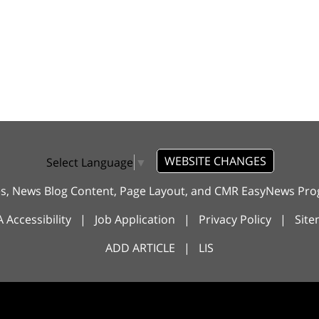
WEBSITE CHANGES
Select Language
▼
es, News Blog Content, Page Layout, and CMR EasyNews P
 Accessibility
|
Job Application
|
Privacy Policy
|
Sit
ADD ARTICLE
|
LIS