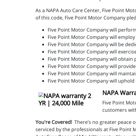
As a NAPA Auto Care Center, Five Point Moto
of this code, Five Point Motor Company ple
Five Point Motor Company will perform 
Five Point Motor Company will emplo
Five Point Motor Company will be dedi
Five Point Motor Company will exercis
Five Point Motor Company will obtain 
Five Point Motor Company will provide
Five Point Motor Company will maintai
Five Point Motor Company will uphold 
NAPA Warran
Five Point Mot
customers with
You're Covered!
There’s no greater peace o
serviced by the professionals at Five Poin