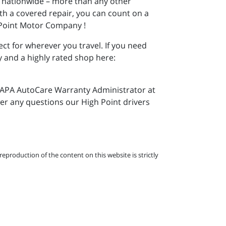
s nationwide – more than any other
th a covered repair, you can count on a
 Point Motor Company !
ct for wherever you travel. If you need
y and a highly rated shop here:
e NAPA AutoCare Warranty Administrator at
wer any questions our High Point drivers
eproduction of the content on this website is strictly