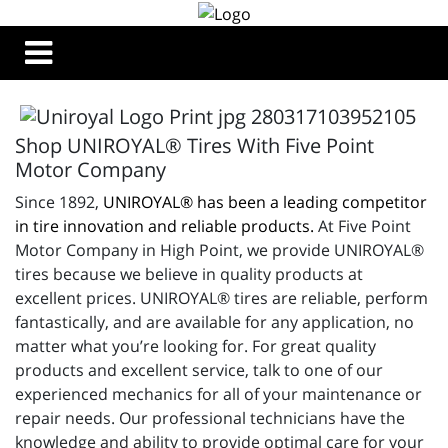
Shop UNIROYAL® Tires With Five Point
Motor Company
Since 1892,
UNIROYAL® has been a leading competitor
in tire innovation and reliable products.
At Five Point
Motor Company in High Point, we provide UNIROYAL®
tires because we believe in quality products at
excellent prices. UNIROYAL® tires are reliable, perform
fantastically, and are available for any application, no
matter what you’re looking for. For great quality
products and excellent service, talk to one of our
experienced mechanics for all of your maintenance or
repair needs. Our professional technicians have the
knowledge and ability to provide optimal care for your