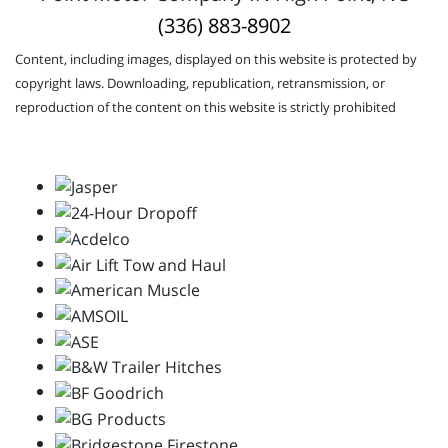
(336) 883-8902
Content, including images, displayed on this website is protected by
copyright laws. Downloading, republication, retransmission, or
reproduction of the content on this website is strictly prohibited