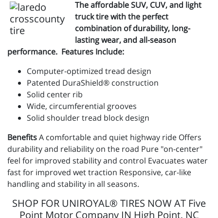
The affordable SUV, CUV, and light
truck tire with the perfect
combination of durability, long-
lasting wear, and all-season
performance. Features Include:
Computer-optimized tread design
Patented DuraShield® construction
Solid center rib
Wide, circumferential grooves
Solid shoulder tread block design
Benefits
A comfortable and quiet highway ride Offers
durability and reliability on the road Pure "on-center"
feel for improved stability and control Evacuates water
fast for improved wet traction Responsive, car-like
handling and stability in all seasons.
SHOP FOR UNIROYAL® TIRES NOW AT Five
Point Motor Company IN High Point, NC