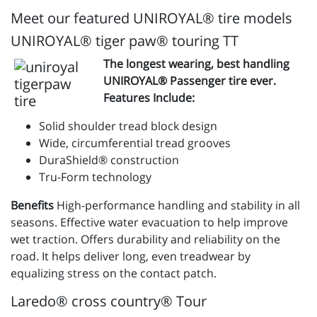
Meet our featured UNIROYAL® tire models
UNIROYAL® tiger paw® touring TT
The longest wearing, best handling
UNIROYAL® Passenger tire ever.
Features Include:
Solid shoulder tread block design
Wide, circumferential tread grooves
DuraShield® construction
Tru-Form technology
Benefits
High-performance handling and stability in all
seasons. Effective water evacuation to help improve
wet traction. Offers durability and reliability on the
road. It helps deliver long, even treadwear by
equalizing stress on the contact patch.
Laredo® cross country® Tour