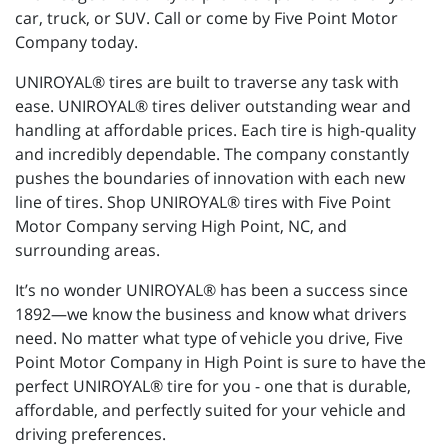
car, truck, or SUV. Call or come by Five Point Motor
Company today.
UNIROYAL® tires are built to traverse any task with
ease. UNIROYAL® tires deliver outstanding wear and
handling at affordable prices. Each tire is high-quality
and incredibly dependable. The company constantly
pushes the boundaries of innovation with each new
line of tires. Shop UNIROYAL® tires with Five Point
Motor Company serving High Point, NC, and
surrounding areas.
It’s no wonder UNIROYAL® has been a success since
1892—we know the business and know what drivers
need. No matter what type of vehicle you drive, Five
Point Motor Company in High Point is sure to have the
perfect UNIROYAL® tire for you - one that is durable,
affordable, and perfectly suited for your vehicle and
driving preferences.