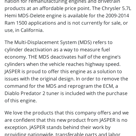
nation for remanufacturing engines and drivetrain
products at an affordable price point. The Chrysler 5.7L
Hemi MDS-Delete engine is available for the 2009-2014
Ram 1500 applications and is not currently for sale, or
use, in California.
The Multi-Displacement System (MDS) refers to
cylinder deactivation as a way to measure fuel
economy. THE MDS deactivates half of the engine’s
cylinders when the vehicle reaches highway speed.
JASPER is proud to offer this engine as a solution to
issues with the original design. In order to remove the
command for the MDS and reprogram the ECM, a
Diablo Predator 2 tuner is included with the purchase
of this engine.
We love the products that this company offers and we
are confident that this new product from JASPER is no
exception. JASPER stands behind their work by
providing nationwide, transferable parts and labor