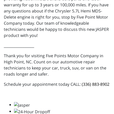
warranty for up to 3 years or 100,000 miles. If you have
any questions about if the Chrysler 5.7L Hemi MDS-
Delete engine is right for you, stop by Five Point Motor
Company today. Our team of knowledgeable
technicians would be happy to discuss this new JASPER
product with you!
_________________
Thank you for visiting Five Points Motor Company in
High Point, NC. Count on our automotive repair
technicians to keep your car, truck, suv, or van on the
roads longer and safer.
Schedule your appointment today CALL:
(336) 883-8902