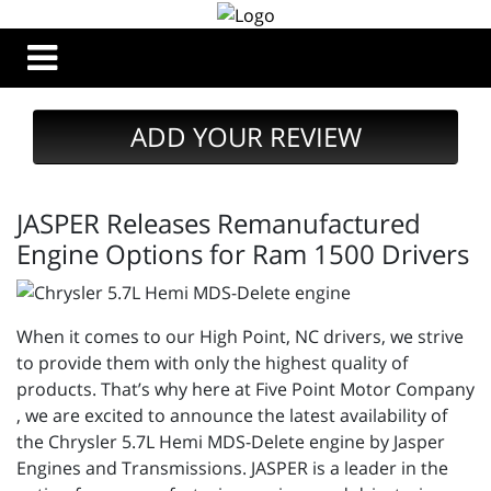
ADD YOUR REVIEW
JASPER Releases Remanufactured
Engine Options for Ram 1500 Drivers
When it comes to our High Point, NC drivers, we strive
to provide them with only the highest quality of
products. That’s why here at Five Point Motor Company
, we are excited to announce the latest availability of
the Chrysler 5.7L Hemi MDS-Delete engine by Jasper
Engines and Transmissions. JASPER is a leader in the