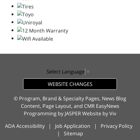
Select Language
▼
WEBSITE CHANGES
© Program, Brand & Specialty Pages, News Blog
Content, Page Layout, and CMR EasyNews
Programming by
JASPER Website
by
Viv
ADA Accessibility
|
Job Application
|
Privacy Policy
|
Sitemap