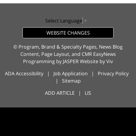
Select Language
▼
WEBSITE CHANGES
© Program, Brand & Specialty Pages, News Blog
Content, Page Layout, and CMR EasyNews
Programming by
JASPER Website
by
Viv
ADA Accessibility
|
Job Application
|
Privacy Policy
|
Sitemap
ADD ARTICLE
|
LIS