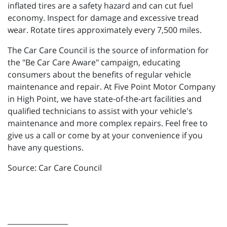
inflated tires are a safety hazard and can cut fuel
economy. Inspect for damage and excessive tread
wear. Rotate tires approximately every 7,500 miles.
The Car Care Council is the source of information for
the "Be Car Care Aware" campaign, educating
consumers about the benefits of regular vehicle
maintenance and repair. At Five Point Motor Company
in High Point, we have state-of-the-art facilities and
qualified technicians to assist with your vehicle's
maintenance and more complex repairs. Feel free to
give us a call or come by at your convenience if you
have any questions.
Source: Car Care Council
_________________