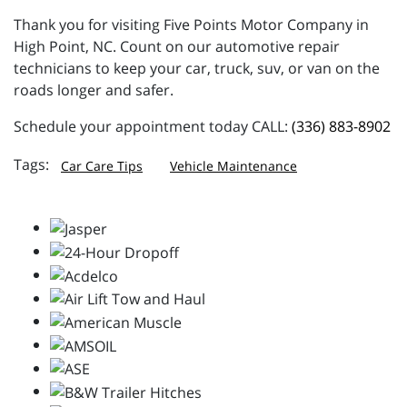
Thank you for visiting Five Points Motor Company in
High Point, NC. Count on our automotive repair
technicians to keep your car, truck, suv, or van on the
roads longer and safer.
Schedule your appointment today CALL:
(336) 883-8902
Car Care Tips
Vehicle Maintenance