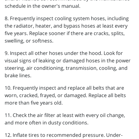
schedule in the owner's manual.
8. Frequently inspect cooling system hoses, including
the radiator, heater, and bypass hoses at least every
five years. Replace sooner if there are cracks, splits,
swelling, or softness.
9. Inspect all other hoses under the hood. Look for
visual signs of leaking or damaged hoses in the power
steering, air conditioning, transmission, cooling, and
brake lines.
10. Frequently inspect and replace all belts that are
worn, cracked, frayed, or damaged. Replace all belts
more than five years old.
11. Check the air filter at least with every oil change,
and more often in dusty conditions.
12. Inflate tires to recommended pressure. Under-