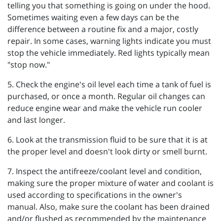
telling you that something is going on under the hood.
Sometimes waiting even a few days can be the
difference between a routine fix and a major, costly
repair. In some cases, warning lights indicate you must
stop the vehicle immediately. Red lights typically mean
"stop now."
5. Check the engine's oil level each time a tank of fuel is
purchased, or once a month. Regular oil changes can
reduce engine wear and make the vehicle run cooler
and last longer.
6. Look at the transmission fluid to be sure that it is at
the proper level and doesn't look dirty or smell burnt.
7. Inspect the antifreeze/coolant level and condition,
making sure the proper mixture of water and coolant is
used according to specifications in the owner's
manual. Also, make sure the coolant has been drained
and/or flushed as recommended by the maintenance