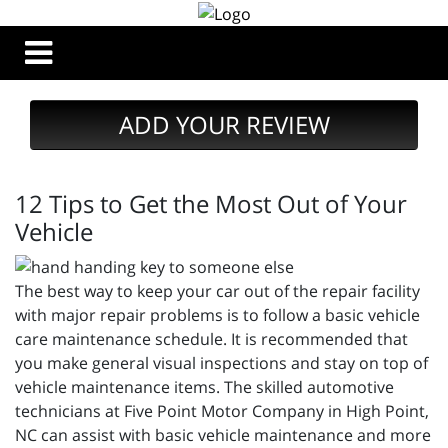
ADD YOUR REVIEW
12 Tips to Get the Most Out of Your
Vehicle
The best way to keep your car out of the repair facility
with major repair problems is to follow a basic vehicle
care maintenance schedule. It is recommended that
you make general visual inspections and stay on top of
vehicle maintenance items. The skilled automotive
technicians at Five Point Motor Company in High Point,
NC can assist with basic vehicle maintenance and more