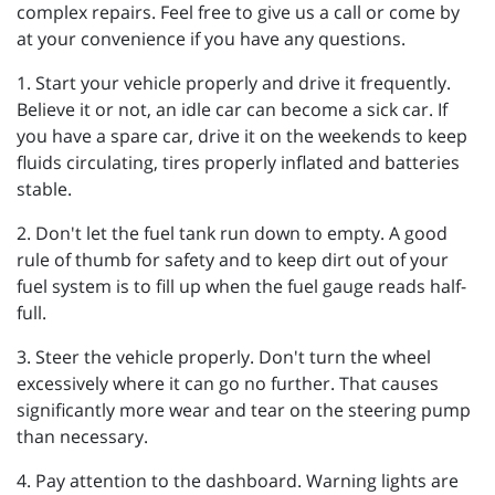
complex repairs. Feel free to give us a call or come by
at your convenience if you have any questions.
1. Start your vehicle properly and drive it frequently.
Believe it or not, an idle car can become a sick car. If
you have a spare car, drive it on the weekends to keep
fluids circulating, tires properly inflated and batteries
stable.
2. Don't let the fuel tank run down to empty. A good
rule of thumb for safety and to keep dirt out of your
fuel system is to fill up when the fuel gauge reads half-
full.
3. Steer the vehicle properly. Don't turn the wheel
excessively where it can go no further. That causes
significantly more wear and tear on the steering pump
than necessary.
4. Pay attention to the dashboard. Warning lights are