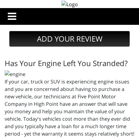
ADD YOUR REVIEW
Has Your Engine Left You Stranded?
If your car, truck or SUV is experiencing engine issues
and you are concerned about having to purchase a
new vehicle, our technicians at Five Point Motor
Company in High Point have an answer that will save
you money and help you maintain the value of your
vehicle. Today's vehicles cost more than they ever did
and you typically have a loan for a much longer time
period - yet the warranty it seems stays relatively short!