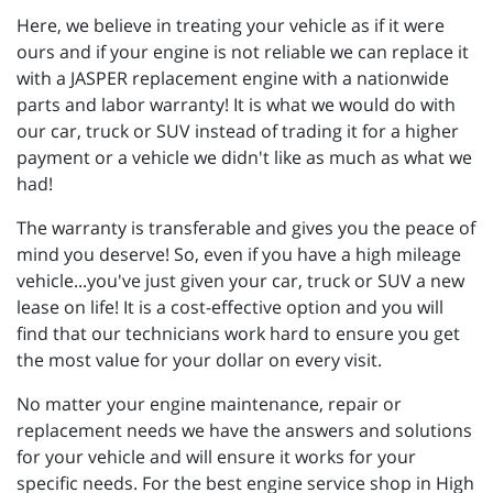
Here, we believe in treating your vehicle as if it were
ours and if your engine is not reliable we can replace it
with a JASPER replacement engine with a nationwide
parts and labor warranty! It is what we would do with
our car, truck or SUV instead of trading it for a higher
payment or a vehicle we didn't like as much as what we
had!
The warranty is transferable and gives you the peace of
mind you deserve! So, even if you have a high mileage
vehicle...you've just given your car, truck or SUV a new
lease on life! It is a cost-effective option and you will
find that our technicians work hard to ensure you get
the most value for your dollar on every visit.
No matter your engine maintenance, repair or
replacement needs we have the answers and solutions
for your vehicle and will ensure it works for your
specific needs. For the best engine service shop in High