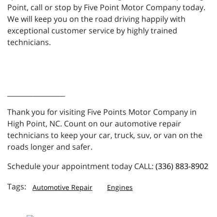
Point, call or stop by Five Point Motor Company today.
We will keep you on the road driving happily with
exceptional customer service by highly trained
technicians.
_________________
Thank you for visiting Five Points Motor Company in
High Point, NC. Count on our automotive repair
technicians to keep your car, truck, suv, or van on the
roads longer and safer.
Schedule your appointment today CALL:
(336) 883-8902
Automotive Repair
Engines