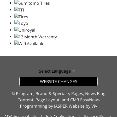
Select Language
▼
WEBSITE CHANGES
© Program, Brand & Specialty Pages, News Blog
Content, Page Layout, and CMR EasyNews
Programming by
JASPER Website
by
Viv
ADA Accessibility
|
Job Application
|
Privacy Policy