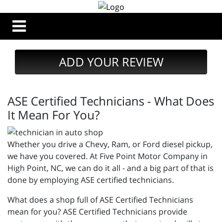
ADD YOUR REVIEW
ASE Certified Technicians - What Does
It Mean For You?
Whether you drive a Chevy, Ram, or Ford diesel pickup,
we have you covered. At Five Point Motor Company in
High Point, NC, we can do it all - and a big part of that is
done by employing ASE certified technicians.
What does a shop full of ASE Certified Technicians
mean for you? ASE Certified Technicians provide