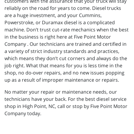
customers with the assurance that your truck will stay
reliably on the road for years to come. Diesel trucks
are a huge investment, and your Cummins,
Powerstroke, or Duramax diesel is a complicated
machine. Don’t trust cut-rate mechanics when the best
in the business is right here at Five Point Motor
Company . Our technicians are trained and certified in
a variety of strict industry standards and practices,
which means they don’t cut corners and always do the
job right. What that means for you is less time in the
shop, no do-over repairs, and no new issues popping
up as a result of improper maintenance or repairs.
No matter your repair or maintenance needs, our
technicians have your back. For the best diesel service
shop in High Point, NC, call or stop by Five Point Motor
Company today.