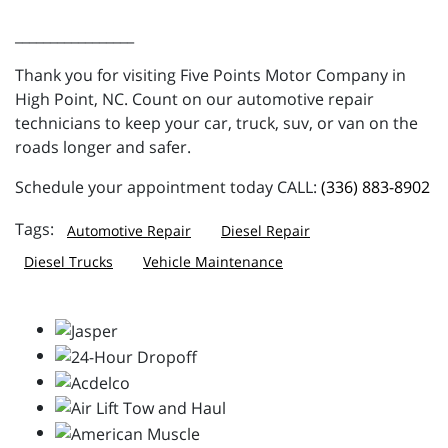
_________________
Thank you for visiting Five Points Motor Company in
High Point, NC. Count on our automotive repair
technicians to keep your car, truck, suv, or van on the
roads longer and safer.
Schedule your appointment today CALL:
(336) 883-8902
Automotive Repair
Diesel Repair
Diesel Trucks
Vehicle Maintenance