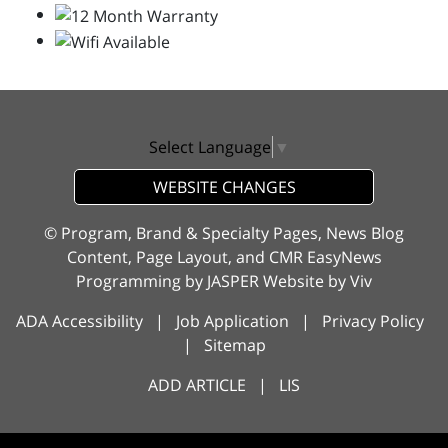
Select Language
▼
WEBSITE CHANGES
© Program, Brand & Specialty Pages, News Blog
Content, Page Layout, and CMR EasyNews
Programming by
JASPER Website
by
Viv
ADA Accessibility
|
Job Application
|
Privacy Policy
|
Sitemap
ADD ARTICLE
|
LIS