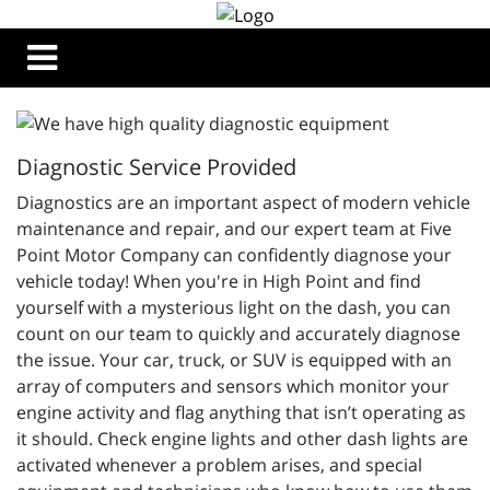
Diagnostic Service Provided
Diagnostics are an important aspect of modern vehicle
maintenance and repair, and our expert team at Five
Point Motor Company can confidently diagnose your
vehicle today! When you're in High Point and find
yourself with a mysterious light on the dash, you can
count on our team to quickly and accurately diagnose
the issue. Your car, truck, or SUV is equipped with an
array of computers and sensors which monitor your
engine activity and flag anything that isn’t operating as
it should. Check engine lights and other dash lights are
activated whenever a problem arises, and special