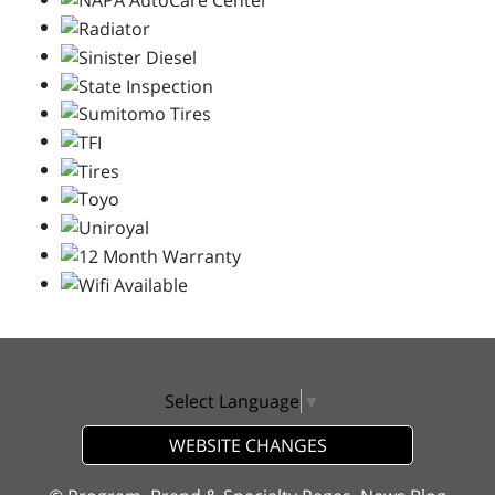
Select Language
▼
WEBSITE CHANGES