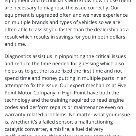
equipment and technicians who know how to use them
are necessary to diagnose the issue correctly. Our
equipment is upgraded often and we have experience
on multiple brands and types of vehicles so we are
often able to assist you faster than the dealership as a
result which results in savings for you in both dollars
and time.
Diagnostics assist us in pinpointing the critical issues
and reduce the time needed for guessing which also
helps us to get the issue fixed the first time and not
spend time and money putting in multiple parts in an
attempt to fix the issue. Our expert mechanics at Five
Point Motor Company in High Point have both the
technology and the training required to read engine
codes and perform repairs or maintenance even on
warranty-related problems. No matter what your issue
is, whether it’s a failed sensor, a malfunctioning
catalytic converter, a misfire, a fuel delivery