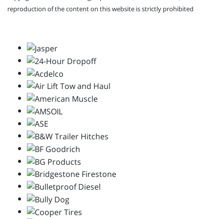
reproduction of the content on this website is strictly prohibited