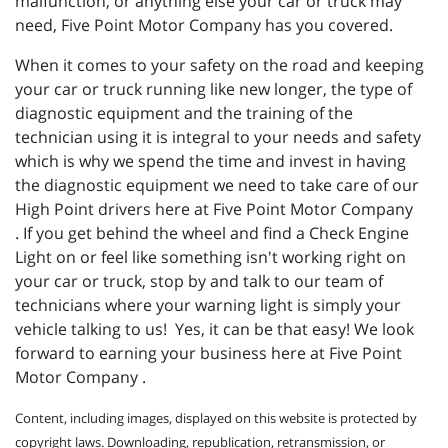
malfunction, or anything else your car or truck may
need, Five Point Motor Company has you covered.
When it comes to your safety on the road and keeping
your car or truck running like new longer, the type of
diagnostic equipment and the training of the
technician using it is integral to your needs and safety
which is why we spend the time and invest in having
the diagnostic equipment we need to take care of our
High Point drivers here at Five Point Motor Company
. If you get behind the wheel and find a Check Engine
Light on or feel like something isn't working right on
your car or truck, stop by and talk to our team of
technicians where your warning light is simply your
vehicle talking to us! Yes, it can be that easy! We look
forward to earning your business here at Five Point
Motor Company .
Content, including images, displayed on this website is protected by
copyright laws. Downloading, republication, retransmission, or